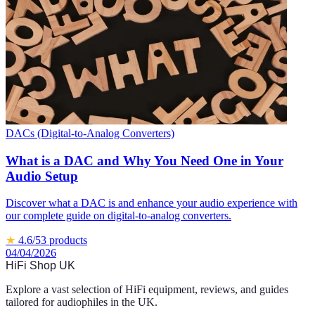
DACs (Digital-to-Analog Converters)
What is a DAC and Why You Need One in Your
Audio Setup
Discover what a DAC is and enhance your audio experience with
our complete guide on digital-to-analog converters.
★
4.6
/5
3
products
04/04/2026
HiFi Shop UK
Explore a vast selection of HiFi equipment, reviews, and guides
tailored for audiophiles in the UK.