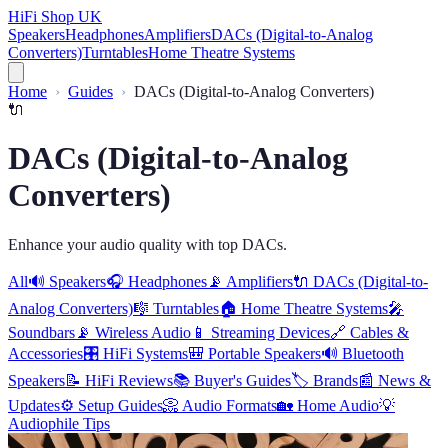
HiFi Shop UK
Speakers
Headphones
Amplifiers
DACs (Digital-to-Analog
Converters)
Turntables
Home Theatre Systems
Home
Guides
DACs (Digital-to-Analog Converters)
🔌
DACs (Digital-to-Analog
Converters)
Enhance your audio quality with top DACs.
All
🔊
Speakers
🎧
Headphones
📡
Amplifiers
🔌
DACs (Digital-to-
Analog Converters)
🎼
Turntables
🏠
Home Theatre Systems
🎤
Soundbars
📡
Wireless Audio
📱
Streaming Devices
🔗
Cables &
Accessories
🎛️
HiFi Systems
🎒
Portable Speakers
🔊
Bluetooth
Speakers
📝
HiFi Reviews
📚
Buyer's Guides
🏷️
Brands
📰
News &
Updates
⚙️
Setup Guides
📀
Audio Formats
🏡
Home Audio
💡
Audiophile Tips